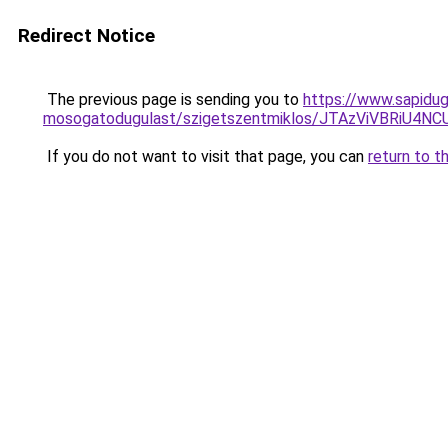
Redirect Notice
The previous page is sending you to
https://www.sapidug
mosogatodugulast/szigetszentmiklos/JTAzViVBR
If you do not want to visit that page, you can
return to t