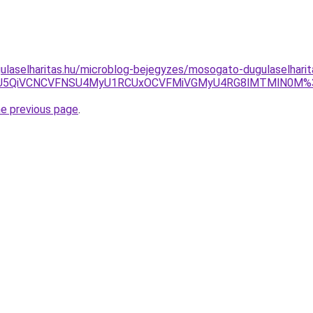
ulaselharitas.hu/microblog-bejegyzes/mosogato-dugulaselharita
iU4NCU5QiVCNCVFNSU4MyU1RCUxOCVFMiVGMyU4RG8lMTMlN0
he previous page
.