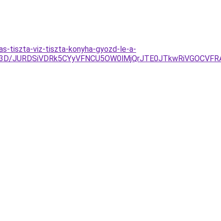
s-tiszta-viz-tiszta-konyha-gyozd-le-a-
M%3D/JURDSiVDRk5CYyVFNCU5OW0lMjQrJTE0JTkwRiVGOCVF