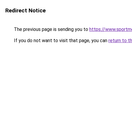
Redirect Notice
The previous page is sending you to
https://www.sportm
If you do not want to visit that page, you can
return to t