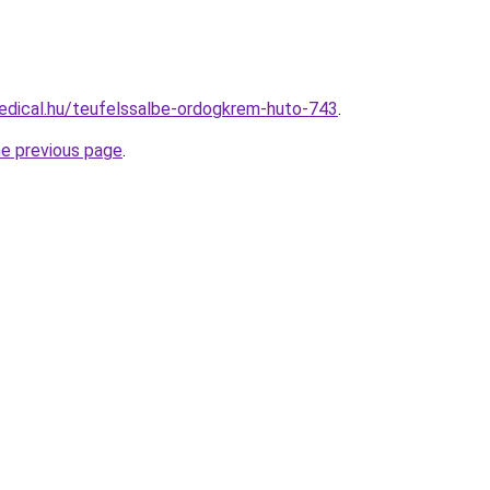
edical.hu/teufelssalbe-ordogkrem-huto-743
.
he previous page
.