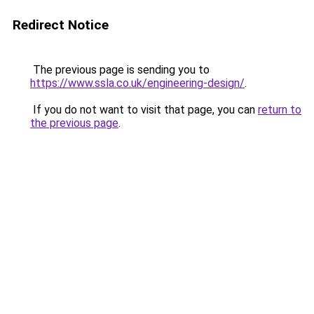
Redirect Notice
The previous page is sending you to
https://www.ssla.co.uk/engineering-design/
.
If you do not want to visit that page, you can
return to
the previous page
.