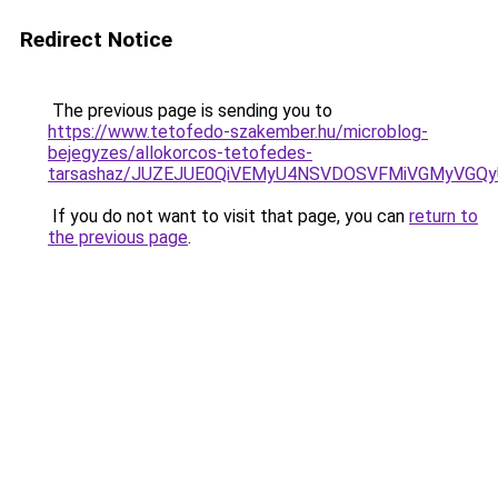
Redirect Notice
The previous page is sending you to
https://www.tetofedo-szakember.hu/microblog-
bejegyzes/allokorcos-tetofedes-
tarsashaz/JUZEJUE0QiVEMyU4NSVDOSVFMiVGMyVGQ
If you do not want to visit that page, you can
return to
the previous page
.