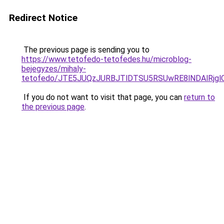
Redirect Notice
The previous page is sending you to
https://www.tetofedo-tetofedes.hu/microblog-
bejegyzes/mihaly-
tetofedo/JTE5JUQzJURBJTlDTSU5RSUwRE8lNDAlRjg
If you do not want to visit that page, you can
return to
the previous page
.