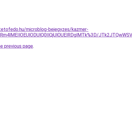
tetofedo.hu/microblog-bejegyzes/kazmer-
VCRm4lMEIlOEUlODUlQ0IlQjUlOUElRDglMTk%3D/JTk2JTQwW
he previous page
.