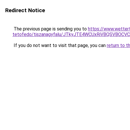
Redirect Notice
The previous page is sending you to
https://www.wetter
tetofedo/tiszanagyfalu/JTkyJTE4WCUxRiVBQSVBOC
If you do not want to visit that page, you can
return to t