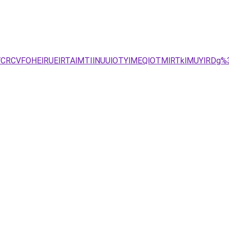
SVCRCVFOHElRUElRTAlMTIlNUUlOTYlMEQlOTMlRTklMUYlRDg%