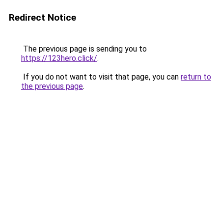
Redirect Notice
The previous page is sending you to
https://123hero.click/
.
If you do not want to visit that page, you can
return to
the previous page
.