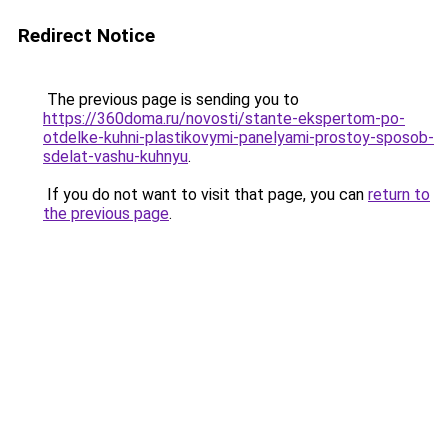
Redirect Notice
The previous page is sending you to
https://360doma.ru/novosti/stante-ekspertom-po-
otdelke-kuhni-plastikovymi-panelyami-prostoy-sposob-
sdelat-vashu-kuhnyu
.
If you do not want to visit that page, you can
return to
the previous page
.