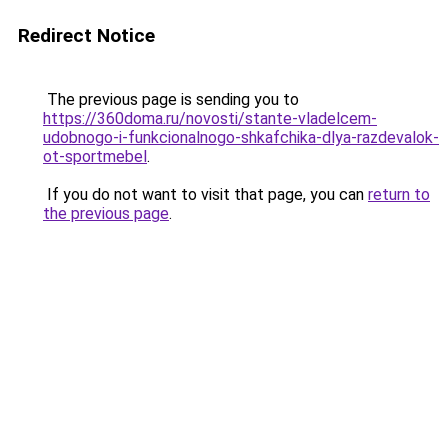
Redirect Notice
The previous page is sending you to
https://360doma.ru/novosti/stante-vladelcem-
udobnogo-i-funkcionalnogo-shkafchika-dlya-razdevalok-
ot-sportmebel
.
If you do not want to visit that page, you can
return to
the previous page
.