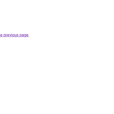
he previous page
.