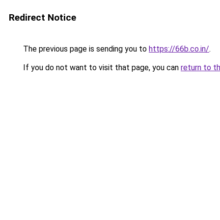
Redirect Notice
The previous page is sending you to
https://66b.co.in/
.
If you do not want to visit that page, you can
return to t