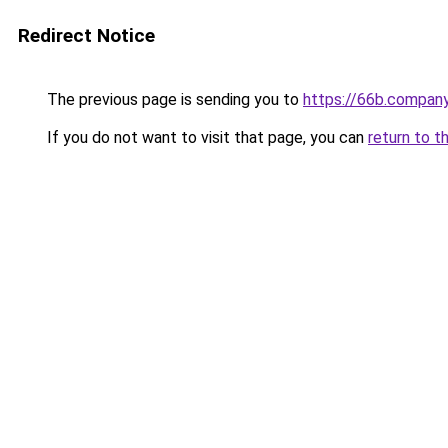
Redirect Notice
The previous page is sending you to
https://66b.compan
If you do not want to visit that page, you can
return to t