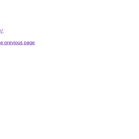
y/
.
he previous page
.