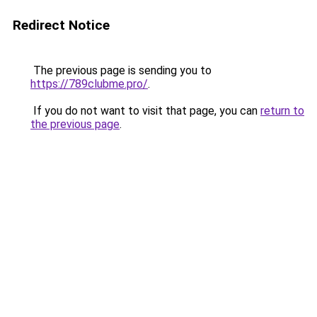
Redirect Notice
The previous page is sending you to
https://789clubme.pro/
.
If you do not want to visit that page, you can
return to
the previous page
.