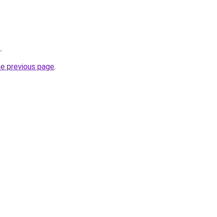
/
.
he previous page
.