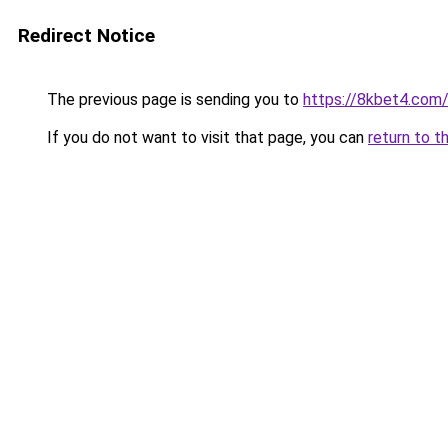
Redirect Notice
The previous page is sending you to
https://8kbet4.com
If you do not want to visit that page, you can
return to t