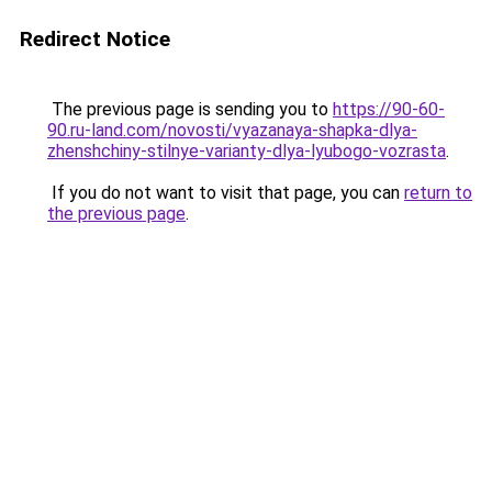
Redirect Notice
The previous page is sending you to
https://90-60-
90.ru-land.com/novosti/vyazanaya-shapka-dlya-
zhenshchiny-stilnye-varianty-dlya-lyubogo-vozrasta
.
If you do not want to visit that page, you can
return to
the previous page
.