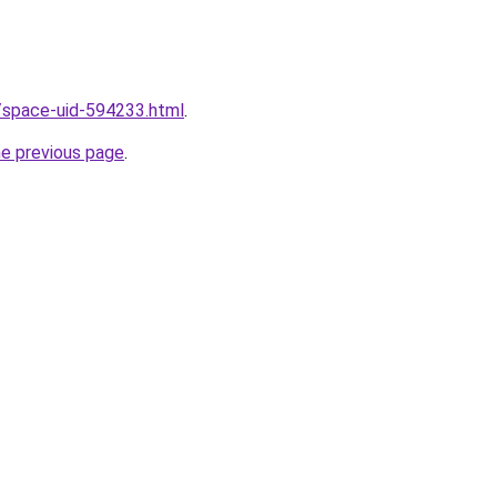
/space-uid-594233.html
.
he previous page
.