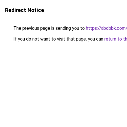
Redirect Notice
The previous page is sending you to
https://abcbbk.com
If you do not want to visit that page, you can
return to t