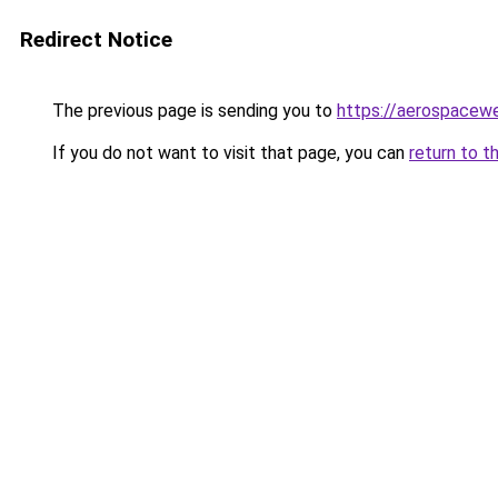
Redirect Notice
The previous page is sending you to
https://aerospacew
If you do not want to visit that page, you can
return to t