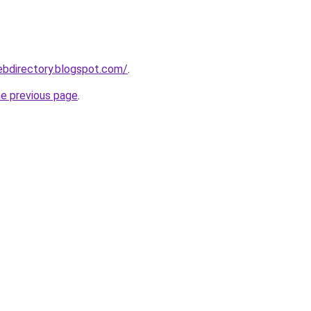
ebdirectory.blogspot.com/
.
he previous page
.