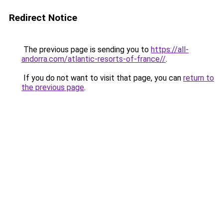
Redirect Notice
The previous page is sending you to
https://all-
andorra.com/atlantic-resorts-of-france//
.
If you do not want to visit that page, you can
return to
the previous page
.