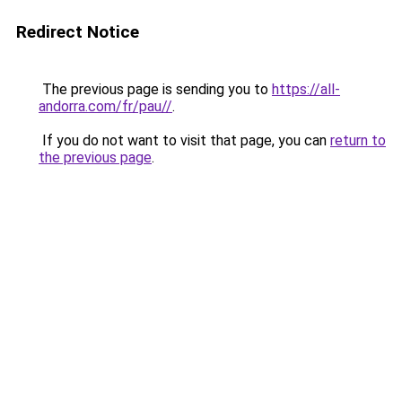
Redirect Notice
The previous page is sending you to
https://all-
andorra.com/fr/pau//
.
If you do not want to visit that page, you can
return to
the previous page
.