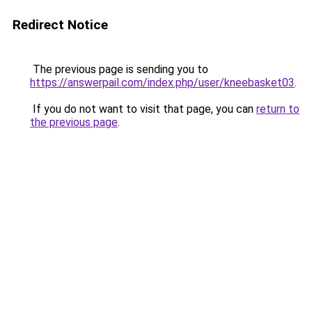
Redirect Notice
The previous page is sending you to
https://answerpail.com/index.php/user/kneebasket03
.
If you do not want to visit that page, you can
return to
the previous page
.