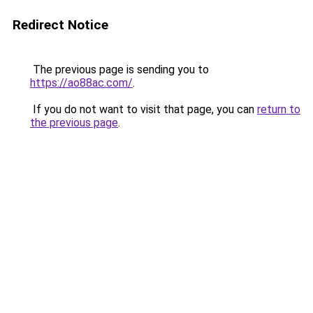
Redirect Notice
The previous page is sending you to
https://ao88ac.com/
.
If you do not want to visit that page, you can
return to
the previous page
.