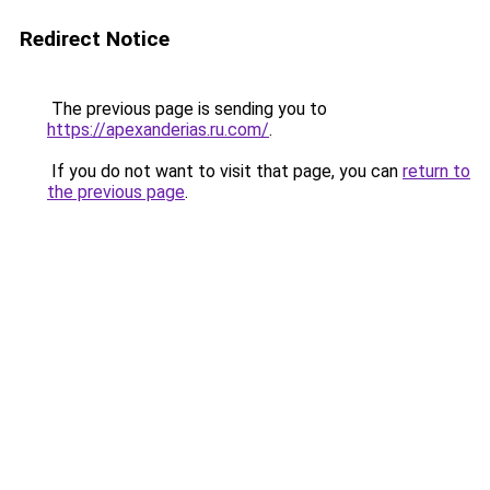
Redirect Notice
The previous page is sending you to
https://apexanderias.ru.com/
.
If you do not want to visit that page, you can
return to
the previous page
.