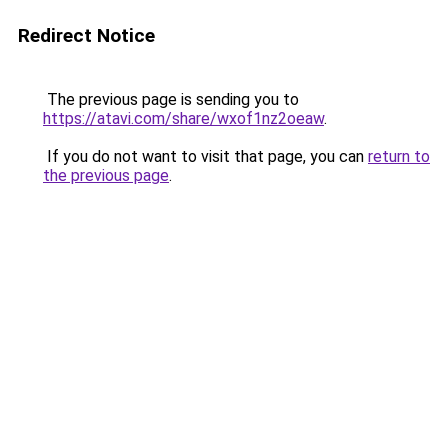
Redirect Notice
The previous page is sending you to
https://atavi.com/share/wxof1nz2oeaw
.
If you do not want to visit that page, you can
return to
the previous page
.