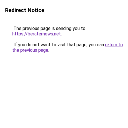
Redirect Notice
The previous page is sending you to
https://beraternews.net
.
If you do not want to visit that page, you can
return to
the previous page
.