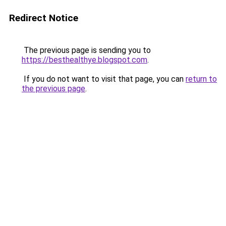
Redirect Notice
The previous page is sending you to
https://besthealthye.blogspot.com
.
If you do not want to visit that page, you can
return to
the previous page
.