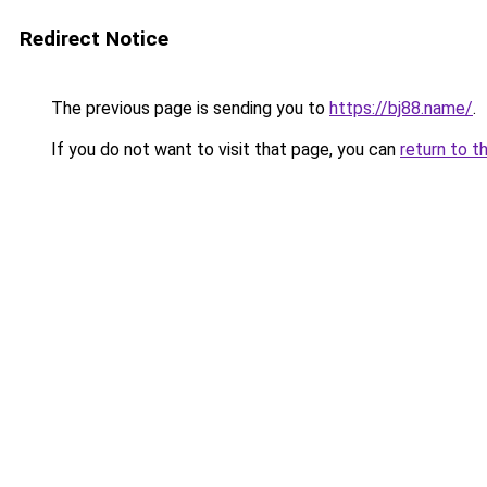
Redirect Notice
The previous page is sending you to
https://bj88.name/
.
If you do not want to visit that page, you can
return to t