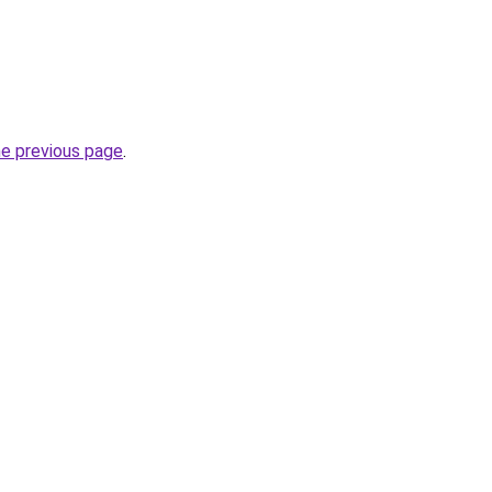
he previous page
.