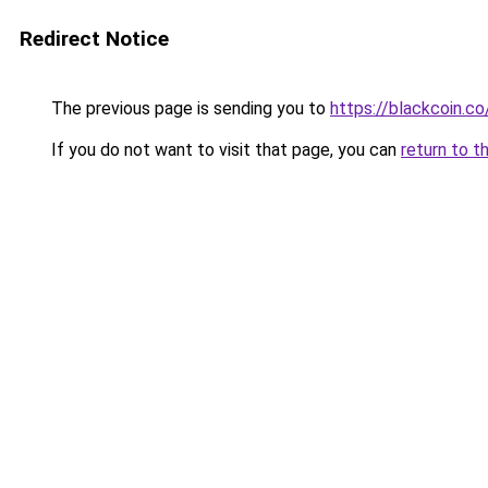
Redirect Notice
The previous page is sending you to
https://blackcoin.co
If you do not want to visit that page, you can
return to t