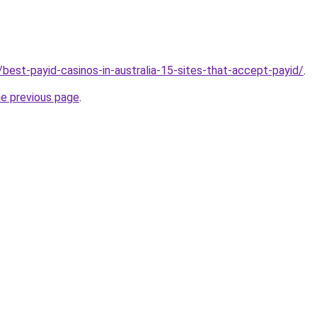
/best-payid-casinos-in-australia-15-sites-that-accept-payid/
.
he previous page
.