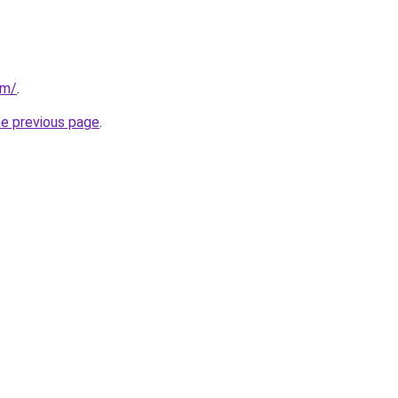
om/
.
he previous page
.