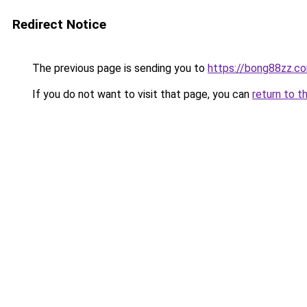
Redirect Notice
The previous page is sending you to
https://bong88zz.c
If you do not want to visit that page, you can
return to t