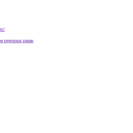
om/
.
he previous page
.