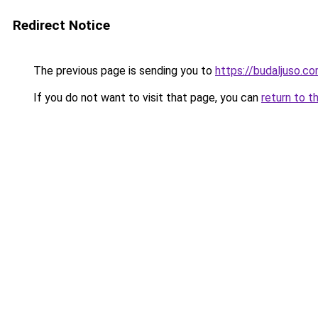
Redirect Notice
The previous page is sending you to
https://budaljuso.c
If you do not want to visit that page, you can
return to t