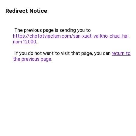
Redirect Notice
The previous page is sending you to
https://chototvieclam.com/san-xuat-va-kho-chua_ha-
noi-r12000
.
If you do not want to visit that page, you can
return to
the previous page
.