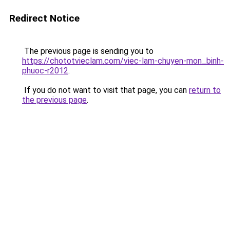
Redirect Notice
The previous page is sending you to
https://chototvieclam.com/viec-lam-chuyen-mon_binh-
phuoc-r2012
.
If you do not want to visit that page, you can
return to
the previous page
.