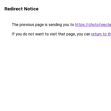
Redirect Notice
The previous page is sending you to
https://chototviecl
If you do not want to visit that page, you can
return to t