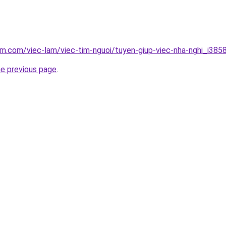
am.com/viec-lam/viec-tim-nguoi/tuyen-giup-viec-nha-nghi_i385
he previous page
.