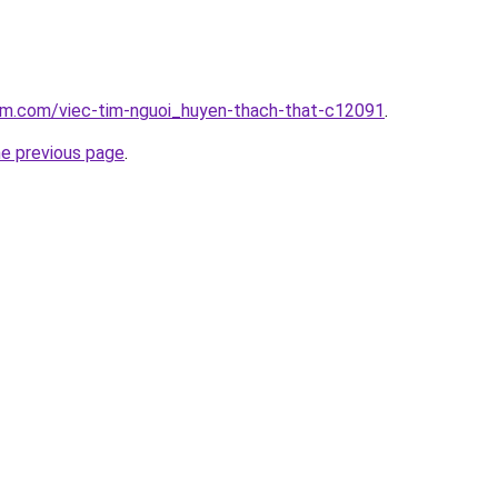
lam.com/viec-tim-nguoi_huyen-thach-that-c12091
.
he previous page
.