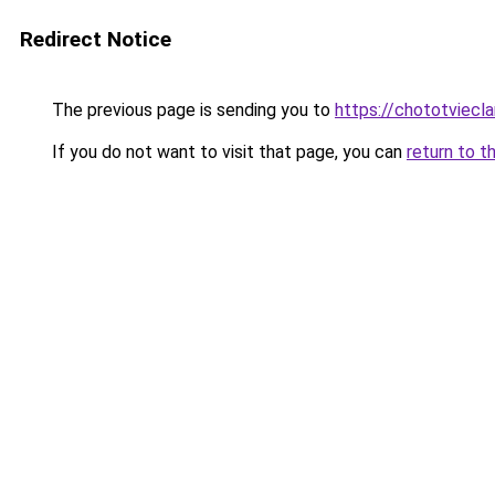
Redirect Notice
The previous page is sending you to
https://chototviec
If you do not want to visit that page, you can
return to t