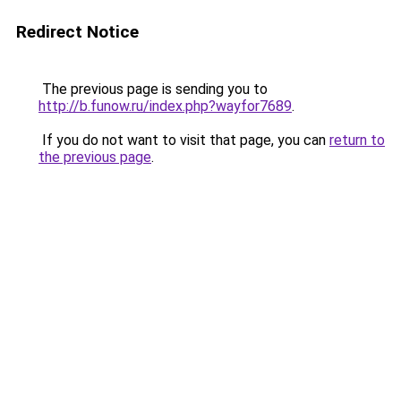
Redirect Notice
The previous page is sending you to
http://b.funow.ru/index.php?wayfor7689
.
If you do not want to visit that page, you can
return to
the previous page
.