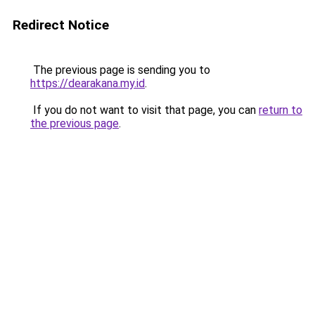
Redirect Notice
The previous page is sending you to
https://dearakana.my.id
.
If you do not want to visit that page, you can
return to
the previous page
.