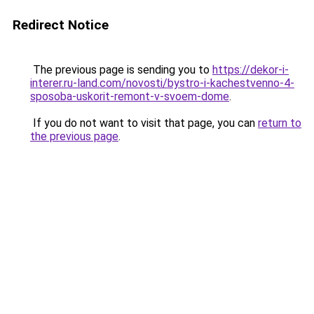
Redirect Notice
The previous page is sending you to
https://dekor-i-
interer.ru-land.com/novosti/bystro-i-kachestvenno-4-
sposoba-uskorit-remont-v-svoem-dome
.
If you do not want to visit that page, you can
return to
the previous page
.