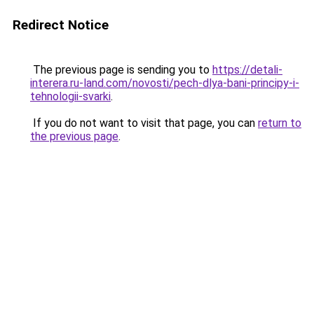
Redirect Notice
The previous page is sending you to
https://detali-
interera.ru-land.com/novosti/pech-dlya-bani-principy-i-
tehnologii-svarki
.
If you do not want to visit that page, you can
return to
the previous page
.