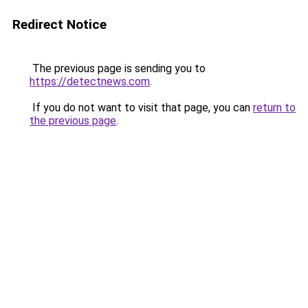
Redirect Notice
The previous page is sending you to
https://detectnews.com
.
If you do not want to visit that page, you can
return to
the previous page
.