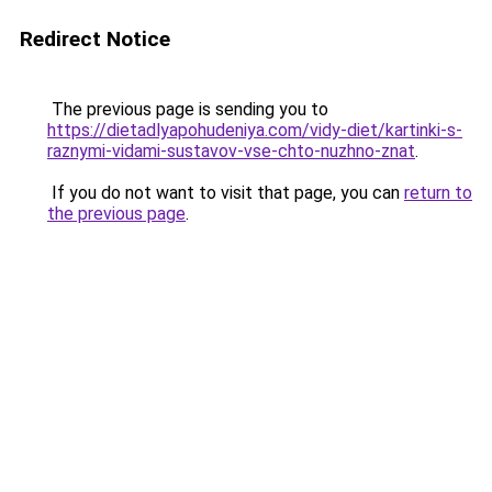
Redirect Notice
The previous page is sending you to
https://dietadlyapohudeniya.com/vidy-diet/kartinki-s-
raznymi-vidami-sustavov-vse-chto-nuzhno-znat
.
If you do not want to visit that page, you can
return to
the previous page
.