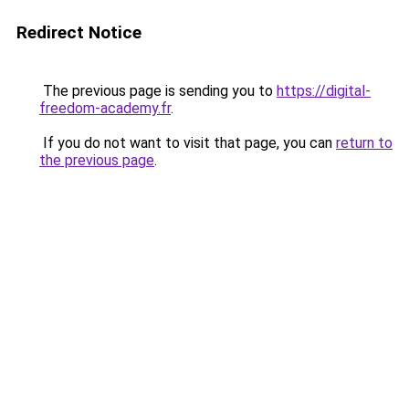
Redirect Notice
The previous page is sending you to
https://digital-
freedom-academy.fr
.
If you do not want to visit that page, you can
return to
the previous page
.