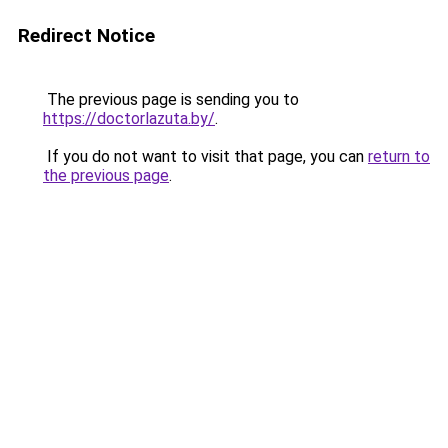
Redirect Notice
The previous page is sending you to
https://doctorlazuta.by/
.
If you do not want to visit that page, you can
return to
the previous page
.