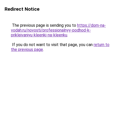
Redirect Notice
The previous page is sending you to
https://dom-na-
vodah.ru/novosti/professionalnyy-podhod-k-
prikleivaniyu-kleenki-na-kleenku
.
If you do not want to visit that page, you can
return to
the previous page
.