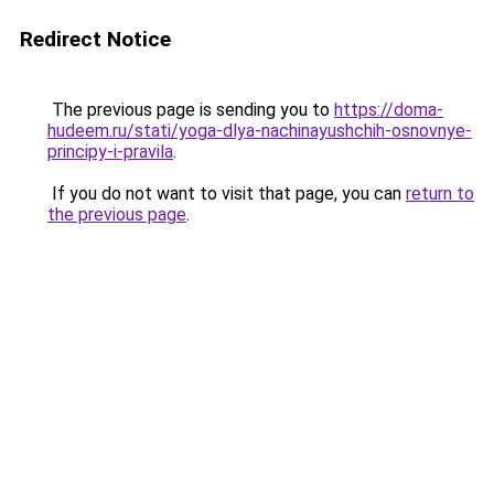
Redirect Notice
The previous page is sending you to
https://doma-
hudeem.ru/stati/yoga-dlya-nachinayushchih-osnovnye-
principy-i-pravila
.
If you do not want to visit that page, you can
return to
the previous page
.