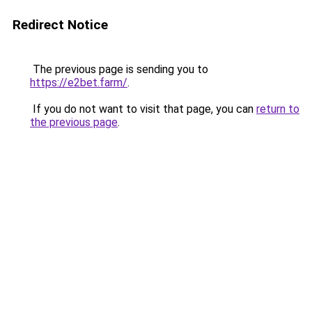
Redirect Notice
The previous page is sending you to
https://e2bet.farm/
.
If you do not want to visit that page, you can
return to
the previous page
.