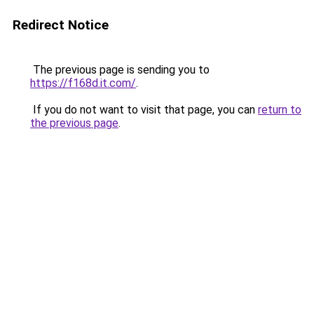
Redirect Notice
The previous page is sending you to
https://f168d.it.com/
.
If you do not want to visit that page, you can
return to
the previous page
.