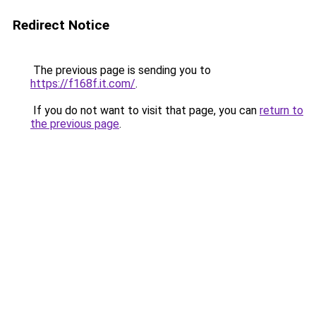
Redirect Notice
The previous page is sending you to
https://f168f.it.com/
.
If you do not want to visit that page, you can
return to
the previous page
.