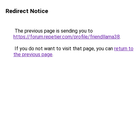
Redirect Notice
The previous page is sending you to
https://forum.repetier.com/profile/friendllama38
.
If you do not want to visit that page, you can
return to
the previous page
.