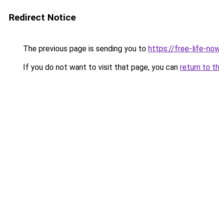
Redirect Notice
The previous page is sending you to
https://free-life-n
If you do not want to visit that page, you can
return to t