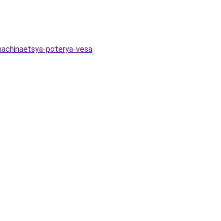
-nachinaetsya-poterya-vesa
.