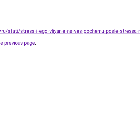
ow.ru/stati/stress-i-ego-vliyanie-na-ves-pochemu-posle-stressa
he previous page
.