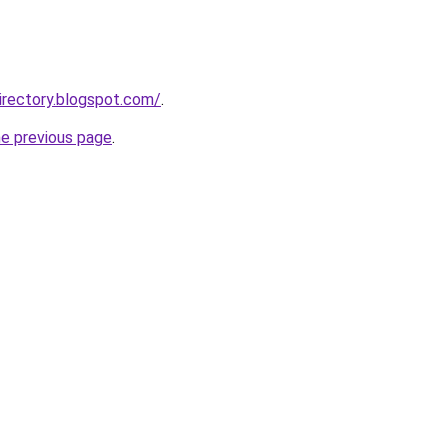
irectory.blogspot.com/
.
he previous page
.