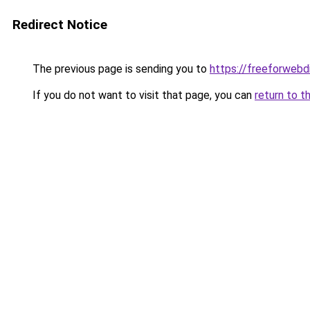
Redirect Notice
The previous page is sending you to
https://freeforwebd
If you do not want to visit that page, you can
return to t