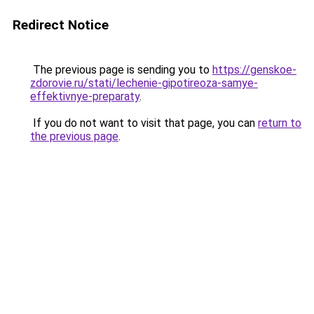
Redirect Notice
The previous page is sending you to
https://genskoe-
zdorovie.ru/stati/lechenie-gipotireoza-samye-
effektivnye-preparaty
.
If you do not want to visit that page, you can
return to
the previous page
.