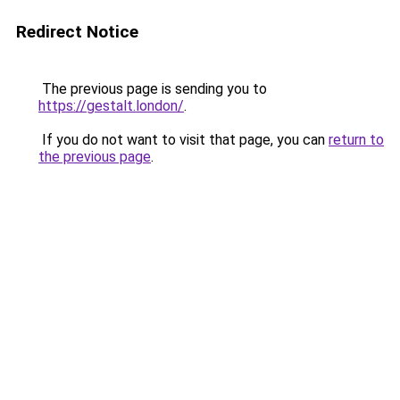
Redirect Notice
The previous page is sending you to
https://gestalt.london/
.
If you do not want to visit that page, you can
return to
the previous page
.